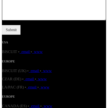
Submit
USA
BISCUIT •
email
•
www
EUROPE
BISCUIT (UK) •
email
•
www
CZAR (DE) •
email
•
www
LA/PAC (FR) •
email
•
www
EUROPE
CANADA (ES) •
email
•
www