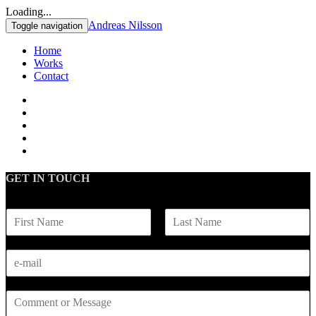
Loading...
Andreas Nilsson
Toggle navigation
Home
Works
Contact
GET IN TOUCH